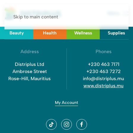
Menu
Skip to main content
Beauty
Health
Wellness
Supplies
Address
Phones
Distriplus Ltd
+230 463 7171
Ambrose Street
+230 463 7272
Rose-Hill, Mauritius
info@distriplus.mu
www.distriplus.mu
My Account