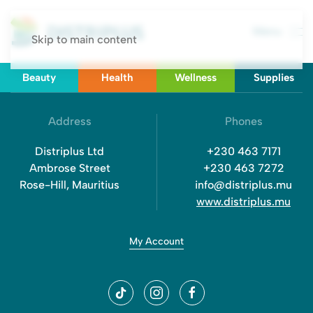
Menu
Skip to main content
Beauty
Health
Wellness
Supplies
Address
Phones
Distriplus Ltd
+230 463 7171
Ambrose Street
+230 463 7272
Rose-Hill, Mauritius
info@distriplus.mu
www.distriplus.mu
My Account