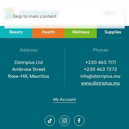
Menu
Skip to main content
Beauty
Health
Wellness
Supplies
Address
Phones
Distriplus Ltd
+230 463 7171
Ambrose Street
+230 463 7272
Rose-Hill, Mauritius
info@distriplus.mu
www.distriplus.mu
My Account