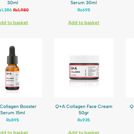
30ml
Serum 30ml
₨
1,386
₨
1,980
₨
695
dd to basket
Add to basket
Collagen Booster
Q+A Collagen Face Cream
Q
Serum 15ml
50gr
₨
895
₨
935
dd to basket
Add to basket