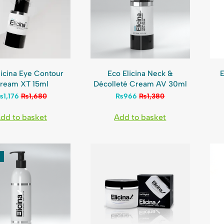
licina Eye Contour
Eco Elicina Neck &
E
ream XT 15ml
Décolleté Cream AV 30ml
₨
1,176
₨
1,680
₨
966
₨
1,380
dd to basket
Add to basket