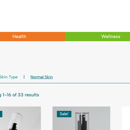
Health
Wellness
Skin Type
Normal Skin
 1–16 of 33 results
Sale!