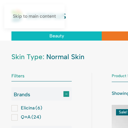
Skip to main content
Beauty
Skin Type:
Normal Skin
Filters
Product 
Showing
Brands
–
Elicina
(6)
Sale!
Q+A
(24)