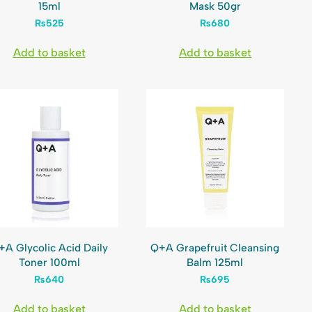
15ml
Mask 50gr
₨
525
₨
680
Add to basket
Add to basket
+A Glycolic Acid Daily
Q+A Grapefruit Cleansing
Toner 100ml
Balm 125ml
₨
640
₨
695
Add to basket
Add to basket