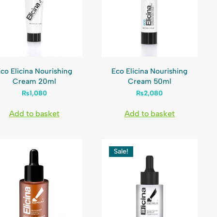
co Elicina Nourishing
Eco Elicina Nourishing
Cream 20ml
Cream 50ml
₨
1,080
₨
2,080
Add to basket
Add to basket
Sale!