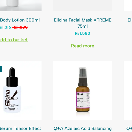
a Body Lotion 300ml
Elicina Facial Mask XTREME
El
75ml
₨
1,316
₨
1,880
₨
1,580
dd to basket
Read more
 Serum Tensor Effect
Q+A Azelaic Acid Balancing
Q+