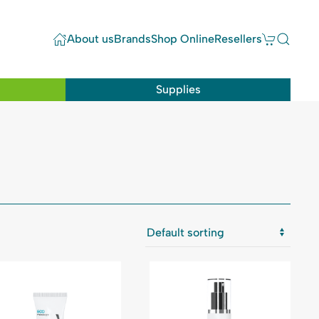
About us
Brands
Shop Online
Resellers
Supplies