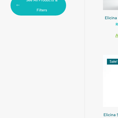
See All Products &
Filters
Elicin
A
Sale!
Elicina