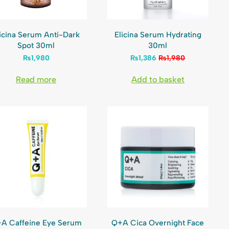
icina Serum Anti-Dark
Elicina Serum Hydrating
Spot 30ml
30ml
₨
1,980
₨
1,386
₨
1,980
Read more
Add to basket
A Caffeine Eye Serum
Q+A Cica Overnight Face