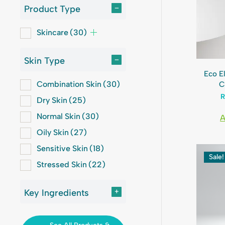
Product Type
–
Skincare
(30)
Skin Type
–
Eco E
Combination Skin
(30)
C
Dry Skin
(25)
Normal Skin
(30)
A
Oily Skin
(27)
Sensitive Skin
(18)
Sale!
Stressed Skin
(22)
Key Ingredients
+