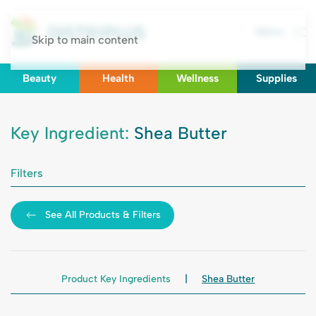
Menu
Skip to main content
Beauty
Health
Wellness
Supplies
Key Ingredient:
Shea Butter
Filters
See All Products & Filters
Product Key Ingredients
Shea Butter