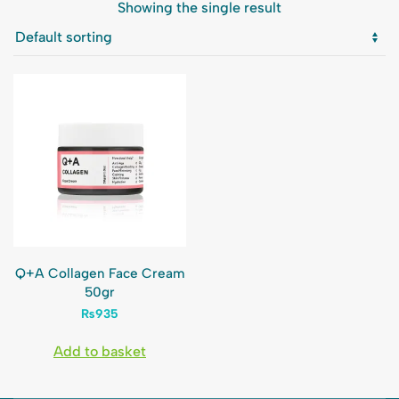
Showing the single result
Q+A Collagen Face Cream
50gr
₨
935
Add to basket