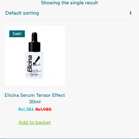
Showing the single result
Sale!
Elicina Serum Tensor Effect
30ml
₨
1,386
₨
1,980
Add to basket