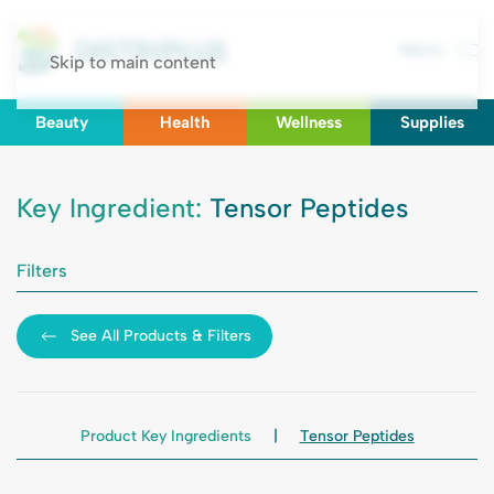
Menu
Skip to main content
Beauty
Health
Wellness
Supplies
Key Ingredient:
Tensor Peptides
Filters
See All Products & Filters
Product Key Ingredients
Tensor Peptides