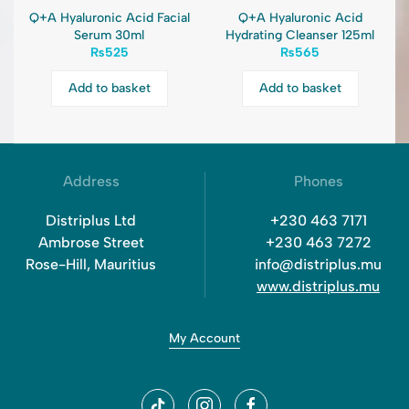
Q+A Hyaluronic Acid Facial
Q+A Hyaluronic Acid
Serum 30ml
Hydrating Cleanser 125ml
₨
525
₨
565
Add to basket
Add to basket
Address
Phones
Distriplus Ltd
+230 463 7171
Ambrose Street
+230 463 7272
Rose-Hill, Mauritius
info@distriplus.mu
www.distriplus.mu
My Account