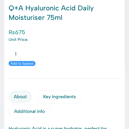
Q+A Hyaluronic Acid Daily
Moisturiser 75ml
₨
675
Unit Price.
Q+A
Hyaluronic
Add to basket
Acid
Daily
Moisturiser
75ml
quantity
About
Key Ingredients
Additional info
Hyaluronic Acid is a super hydrator, perfect for