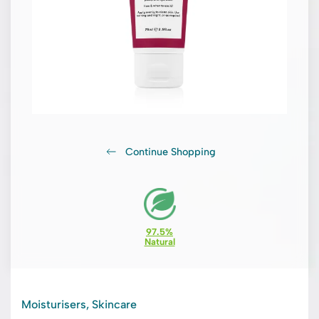
Continue Shopping
97.5%
Natural
Moisturisers, Skincare