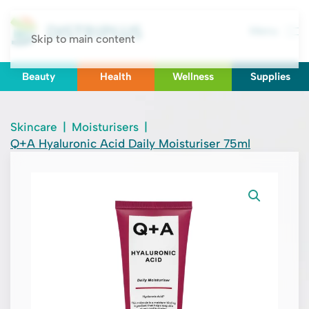
Menu
Skip to main content
Beauty
Health
Wellness
Supplies
Skincare
|
Moisturisers
|
Q+A Hyaluronic Acid Daily Moisturiser 75ml