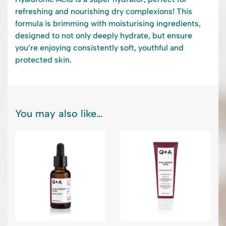
refreshing and nourishing dry complexions! This
formula is brimming with moisturising ingredients,
designed to not only deeply hydrate, but ensure
you’re enjoying consistently soft, youthful and
protected skin.
You may also like…