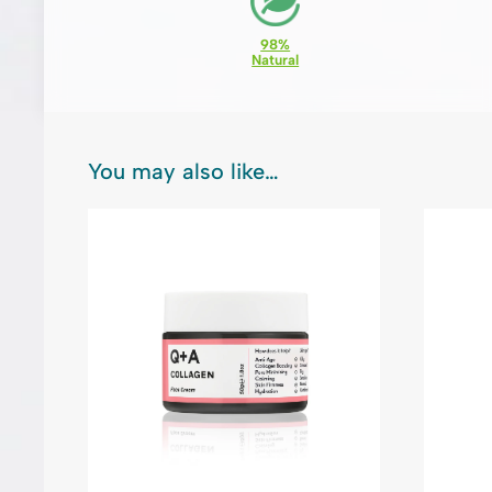
98%
Natural
You may also like…