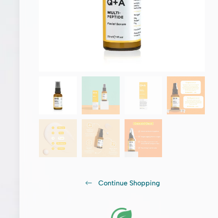
Continue Shopping