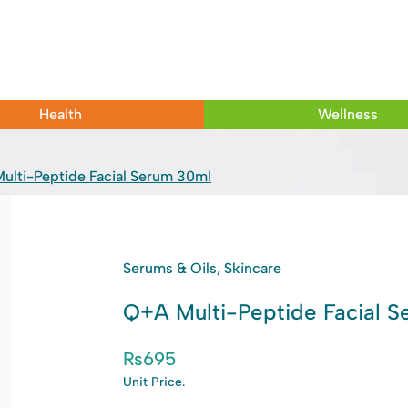
Health
Wellness
ulti-Peptide Facial Serum 30ml
Serums & Oils, Skincare
Q+A Multi-Peptide Facial 
₨
695
Unit Price.