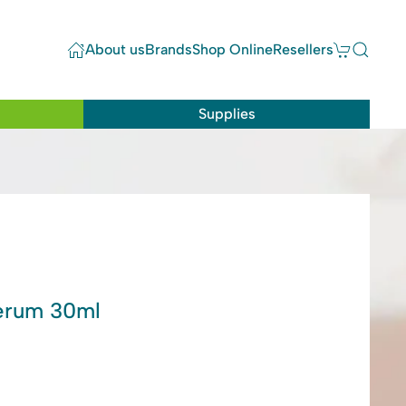
About us
Brands
Shop Online
Resellers
Supplies
Serum 30ml