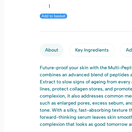
Q+A
Multi-
Add to basket
Peptide
Facial
Serum
30ml
quantity
About
Key Ingredients
Add
Future-proof your skin with the Multi-Pept
combines an advanced blend of peptides 
Extract to slow signs of ageing from ever
lines, protect collagen stores, and promote
complexion, it also addresses common me
such as enlarged pores, excess sebum, and
tone. With a silky, fast-absorbing texture t
forward-thinking serum leaves skin smooth
complexion that looks as good tomorrow as