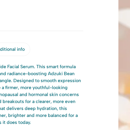
itional info
ide Facial Serum. This smart formula
and radiance-boosting Adzuki Bean
y angle. Designed to smooth expression
 a firmer, more youthful-looking
nopausal and hormonal skin concerns
 breakouts for a clearer, more even
hat delivers deep hydration, this
er, brighter and more balanced for a
 it does today.