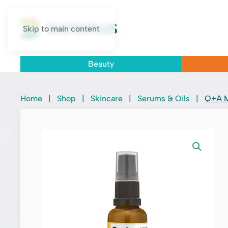
Skip to main content
Beauty
Home
|
Shop
|
Skincare
|
Serums & Oils
|
Q+A M